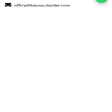
office@heyne-darder.com
+34 689 283 656
+34 680 712 598
Contact Now
Properties in the same
area