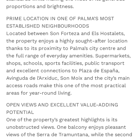
proportions and brightness.
PRIME LOCATION IN ONE OF PALMA’S MOST
ESTABLISHED NEIGHBOURHOODS
Located between Son Forteza and Els Hostalets,
the property enjoys a highly sought-after location
thanks to its proximity to Palma’s city centre and
the full range of everyday amenities. Supermarkets,
shops, schools, sports facilities, public transport
and excellent connections to Plaza de España,
Avinguda de l’Arxiduc, Son Moix and the city’s main
access roads make this one of the most practical
areas for year-round living.
OPEN VIEWS AND EXCELLENT VALUE-ADDING
POTENTIAL
One of the property’s greatest highlights is its
unobstructed views. One balcony enjoys pleasant
views of the Serra de Tramuntana, while the second