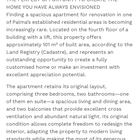
HOME YOU HAVE ALWAYS ENVISIONED
Finding a spacious apartment for renovation in one
of Palma’s established residential areas is becoming
increasingly rare. Located on the fourth floor of a
building with a lift, this property offers
approximately 101 m² of built area, according to the
Land Registry (Cadastre), and represents an
outstanding opportunity to create a fully
customised home or make an investment with
excellent appreciation potential.
The apartment retains its original layout,
comprising three bedrooms, two bathrooms—one
of them en suite—a spacious living and dining area,
and two balconies that provide excellent cross
ventilation and abundant natural light. Its original
condition allows complete freedom to redesign the
interior, adapting the property to modern living
standards while making the most of its generous