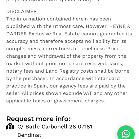
DISCLAIMER
The information contained herein has been
published with the utmost care. However, HEYNE &
DARDER Exclusive Real Estate cannot guarantee its
accuracy and therefore accepts no liability for its
completeness, correctness or timeliness. Price
changes and withdrawal of the property from the
market without prior notice are reserved. Taxes,
notary fees and Land Registry costs shall be borne
by the purchaser. In accordance with standard
practice in Spain, our agency fees are paid by the
seller. All prices shown exclude VAT and any other
applicable taxes or government charges.
Request more info:
C/ Batle Carbonell 28 07181
Bendinat