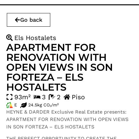
Go back
Els Hostalets
APARTMENT FOR
RENOVATION WITH
OPEN VIEWS IN SON
FORTEZA – ELS
HOSTALETS
93m²
3
2
Piso
E
24.5kg CO₂/m²
HEYNE & DARDER Exclusive Real Estate presents:
APARTMENT FOR RENOVATION WITH OPEN VIEWS
IN SON FORTEZA – ELS HOSTALETS
THE PERFECT OPPORTUNITY TO CREATE THE