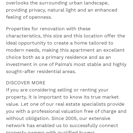
overlooks the surrounding urban landscape,
providing privacy, natural light and an enhanced
feeling of openness.
Properties for renovation with these
characteristics, this size and this location offer the
ideal opportunity to create a home tailored to
modern needs, making this apartment an excellent
choice both as a primary residence and as an
investment in one of Palma’s most stable and highly
sought-after residential areas.
DISCOVER MORE
If you are considering selling or renting your
property, it is important to know its true market
value. Let one of our real estate specialists provide
you with a professional valuation free of charge and
without obligation. Since 2005, our extensive
network has enabled us to successfully connect
property owners with qualified buyers.