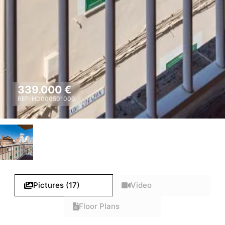
339.000 €
REF: HD000501000
Pictures (17)
Video
Floor Plans