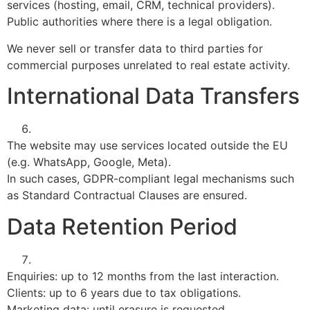
services (hosting, email, CRM, technical providers).
Public authorities where there is a legal obligation.
We never sell or transfer data to third parties for
commercial purposes unrelated to real estate activity.
International Data Transfers
The website may use services located outside the EU
(e.g. WhatsApp, Google, Meta).
In such cases, GDPR-compliant legal mechanisms such
as Standard Contractual Clauses are ensured.
Data Retention Period
Enquiries: up to 12 months from the last interaction.
Clients: up to 6 years due to tax obligations.
Marketing data: until erasure is requested.