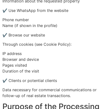
Information about the requested property
✔ Use WhatsApp from the website
Phone number
Name (if shown in the profile)
✔ Browse our website
Through cookies (see Cookie Policy):
IP address
Browser and device
Pages visited
Duration of the visit
✔ Clients or potential clients
Data necessary for commercial communications or
follow-up of real estate transactions.
Purpose of the Processing