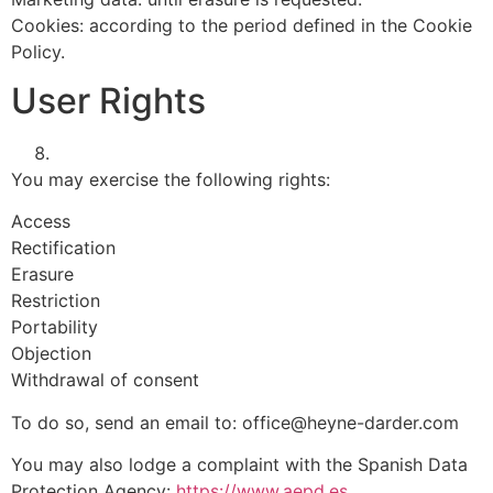
Cookies: according to the period defined in the Cookie
Policy.
User Rights
You may exercise the following rights:
Access
Rectification
Erasure
Restriction
Portability
Objection
Withdrawal of consent
To do so, send an email to:
office@heyne-darder.com
You may also lodge a complaint with the Spanish Data
Protection Agency:
https://www.aepd.es