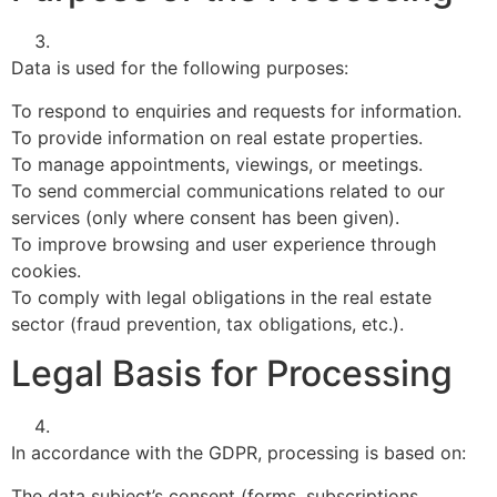
Data is used for the following purposes:
To respond to enquiries and requests for information.
To provide information on real estate properties.
To manage appointments, viewings, or meetings.
To send commercial communications related to our
services (only where consent has been given).
To improve browsing and user experience through
cookies.
To comply with legal obligations in the real estate
sector (fraud prevention, tax obligations, etc.).
Legal Basis for Processing
In accordance with the GDPR, processing is based on:
The data subject’s consent (forms, subscriptions,