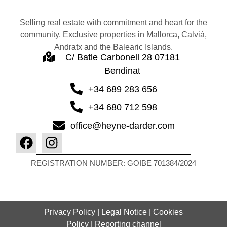
Selling real estate with commitment and heart for the
community. Exclusive properties in Mallorca, Calvià,
Andratx and the Balearic Islands.
C/ Batle Carbonell 28 07181
Bendinat
+34 689 283 656
+34 680 712 598
office@heyne-darder.com
REGISTRATION NUMBER: GOIBE 701384/2024
Privacy Policy
|
Legal Notice
|
Cookies
Policy
|
Reporting channel