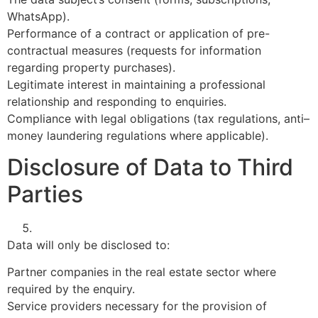
WhatsApp).
Performance of a contract or application of pre-
contractual measures (requests for information
regarding property purchases).
Legitimate interest in maintaining a professional
relationship and responding to enquiries.
Compliance with legal obligations (tax regulations, anti–
money laundering regulations where applicable).
Disclosure of Data to Third
Parties
Data will only be disclosed to:
Partner companies in the real estate sector where
required by the enquiry.
Service providers necessary for the provision of