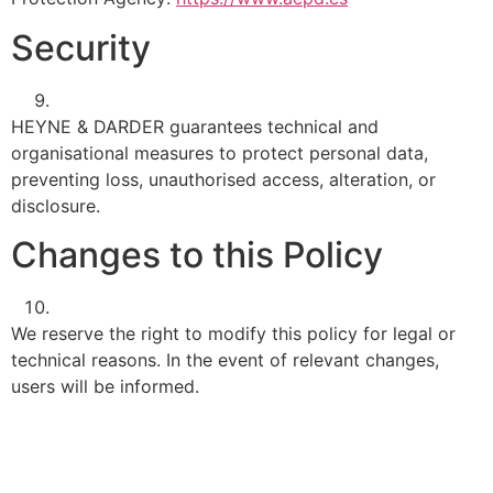
Security
HEYNE & DARDER guarantees technical and
organisational measures to protect personal data,
preventing loss, unauthorised access, alteration, or
disclosure.
Changes to this Policy
We reserve the right to modify this policy for legal or
technical reasons. In the event of relevant changes,
users will be informed.