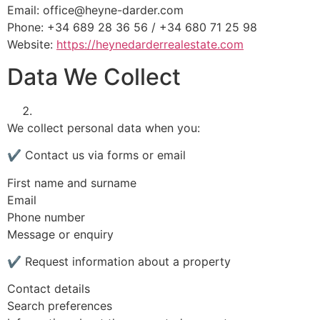
Email:
office@heyne-darder.com
Phone: +34 689 28 36 56 / +34 680 71 25 98
Website:
https://heynedarderrealestate.com
Data We Collect
We collect personal data when you:
✔ Contact us via forms or email
First name and surname
Email
Phone number
Message or enquiry
✔ Request information about a property
Contact details
Search preferences