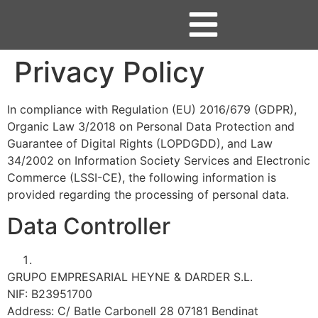
Privacy Policy
In compliance with Regulation (EU) 2016/679 (GDPR),
Organic Law 3/2018 on Personal Data Protection and
Guarantee of Digital Rights (LOPDGDD), and Law
34/2002 on Information Society Services and Electronic
Commerce (LSSI-CE), the following information is
provided regarding the processing of personal data.
Data Controller
GRUPO EMPRESARIAL HEYNE & DARDER S.L.
NIF: B23951700
Address: C/ Batle Carbonell 28 07181 Bendinat