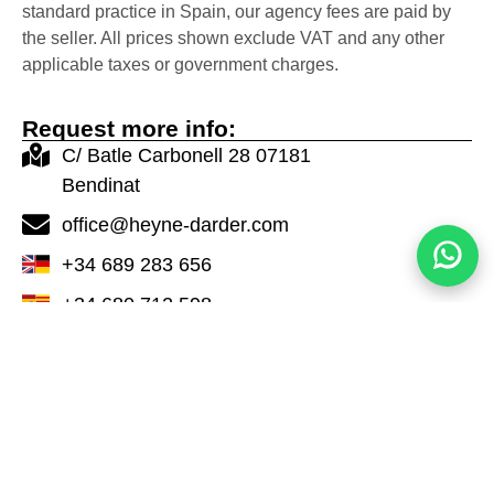
standard practice in Spain, our agency fees are paid by
the seller. All prices shown exclude VAT and any other
applicable taxes or government charges.
Request more info:
C/ Batle Carbonell 28 07181
Bendinat
office@heyne-darder.com
+34 689 283 656
+34 680 712 598
Contact Now
Properties in the same