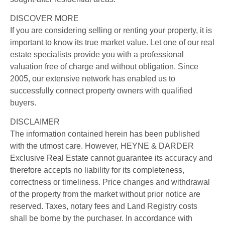
DISCOVER MORE
If you are considering selling or renting your property, it is
important to know its true market value. Let one of our real
estate specialists provide you with a professional
valuation free of charge and without obligation. Since
2005, our extensive network has enabled us to
successfully connect property owners with qualified
buyers.
DISCLAIMER
The information contained herein has been published
with the utmost care. However, HEYNE & DARDER
Exclusive Real Estate cannot guarantee its accuracy and
therefore accepts no liability for its completeness,
correctness or timeliness. Price changes and withdrawal
of the property from the market without prior notice are
reserved. Taxes, notary fees and Land Registry costs
shall be borne by the purchaser. In accordance with