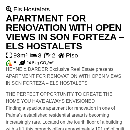
Els Hostalets
APARTMENT FOR
RENOVATION WITH OPEN
VIEWS IN SON FORTEZA –
ELS HOSTALETS
93m²
3
2
Piso
E
24.5kg CO₂/m²
HEYNE & DARDER Exclusive Real Estate presents:
APARTMENT FOR RENOVATION WITH OPEN VIEWS
IN SON FORTEZA – ELS HOSTALETS
THE PERFECT OPPORTUNITY TO CREATE THE
HOME YOU HAVE ALWAYS ENVISIONED
Finding a spacious apartment for renovation in one of
Palma’s established residential areas is becoming
increasingly rare. Located on the fourth floor of a building
with a lift, this property offers approximately 101 m² of built