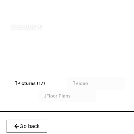
339.000 €
REF: HD000501000
Pictures (17)
Video
Floor Plans
Go back