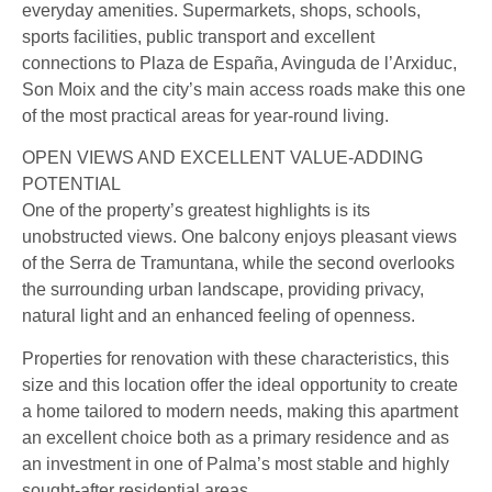
everyday amenities. Supermarkets, shops, schools,
sports facilities, public transport and excellent
connections to Plaza de España, Avinguda de l’Arxiduc,
Son Moix and the city’s main access roads make this one
of the most practical areas for year-round living.
OPEN VIEWS AND EXCELLENT VALUE-ADDING
POTENTIAL
One of the property’s greatest highlights is its
unobstructed views. One balcony enjoys pleasant views
of the Serra de Tramuntana, while the second overlooks
the surrounding urban landscape, providing privacy,
natural light and an enhanced feeling of openness.
Properties for renovation with these characteristics, this
size and this location offer the ideal opportunity to create
a home tailored to modern needs, making this apartment
an excellent choice both as a primary residence and as
an investment in one of Palma’s most stable and highly
sought-after residential areas.