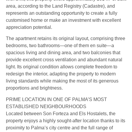
area, according to the Land Registry (Cadastre), and
represents an outstanding opportunity to create a fully
customised home or make an investment with excellent
appreciation potential.
The apartment retains its original layout, comprising three
bedrooms, two bathrooms—one of them en suite—a
spacious living and dining area, and two balconies that
provide excellent cross ventilation and abundant natural
light. Its original condition allows complete freedom to
redesign the interior, adapting the property to modern
living standards while making the most of its generous
proportions and brightness.
PRIME LOCATION IN ONE OF PALMA’S MOST
ESTABLISHED NEIGHBOURHOODS
Located between Son Forteza and Els Hostalets, the
property enjoys a highly sought-after location thanks to its
proximity to Palma’s city centre and the full range of