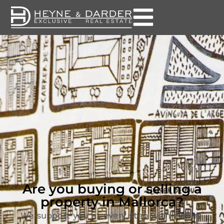
Are you buying or selling a
property in Mallorca?
We support you at every step with expert,