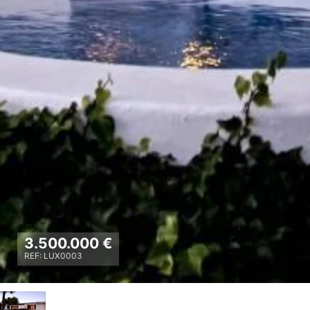
3.500.000 €
REF: LUX0003