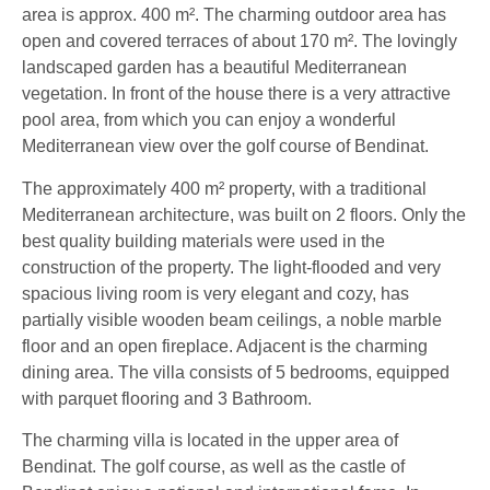
area is approx. 400 m². The charming outdoor area has
open and covered terraces of about 170 m². The lovingly
landscaped garden has a beautiful Mediterranean
vegetation. In front of the house there is a very attractive
pool area, from which you can enjoy a wonderful
Mediterranean view over the golf course of Bendinat.
The approximately 400 m² property, with a traditional
Mediterranean architecture, was built on 2 floors. Only the
best quality building materials were used in the
construction of the property. The light-flooded and very
spacious living room is very elegant and cozy, has
partially visible wooden beam ceilings, a noble marble
floor and an open fireplace. Adjacent is the charming
dining area. The villa consists of 5 bedrooms, equipped
with parquet flooring and 3 Bathroom.
The charming villa is located in the upper area of
Bendinat. The golf course, as well as the castle of