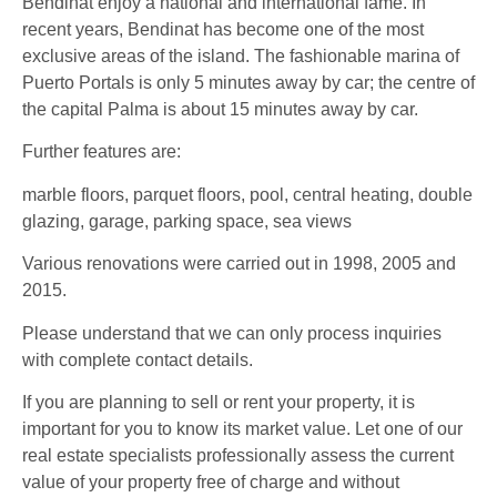
Bendinat enjoy a national and international fame. In
recent years, Bendinat has become one of the most
exclusive areas of the island. The fashionable marina of
Puerto Portals is only 5 minutes away by car; the centre of
the capital Palma is about 15 minutes away by car.
Further features are:
marble floors, parquet floors, pool, central heating, double
glazing, garage, parking space, sea views
Various renovations were carried out in 1998, 2005 and
2015.
Please understand that we can only process inquiries
with complete contact details.
If you are planning to sell or rent your property, it is
important for you to know its market value. Let one of our
real estate specialists professionally assess the current
value of your property free of charge and without