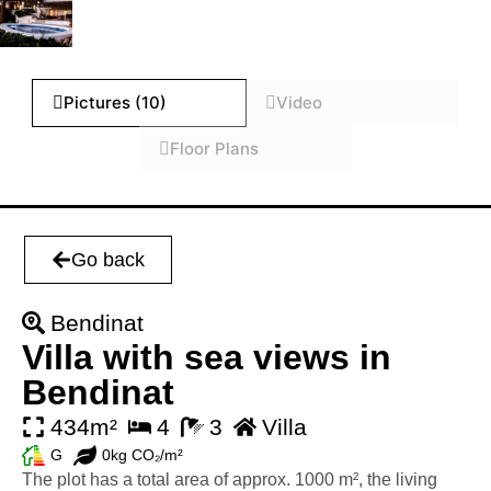
Pictures (10)
Video
Floor Plans
Go back
Bendinat
Villa with sea views in
Bendinat
434m²
4
3
Villa
G
0kg CO₂/m²
The plot has a total area of approx. 1000 m², the living