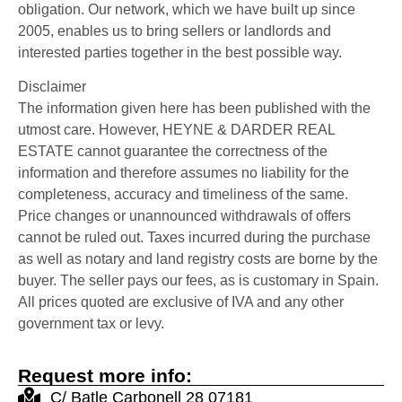
obligation. Our network, which we have built up since
2005, enables us to bring sellers or landlords and
interested parties together in the best possible way.
Disclaimer
The information given here has been published with the
utmost care. However, HEYNE & DARDER REAL
ESTATE cannot guarantee the correctness of the
information and therefore assumes no liability for the
completeness, accuracy and timeliness of the same.
Price changes or unannounced withdrawals of offers
cannot be ruled out. Taxes incurred during the purchase
as well as notary and land registry costs are borne by the
buyer. The seller pays our fees, as is customary in Spain.
All prices quoted are exclusive of IVA and any other
government tax or levy.
Request more info:
C/ Batle Carbonell 28 07181