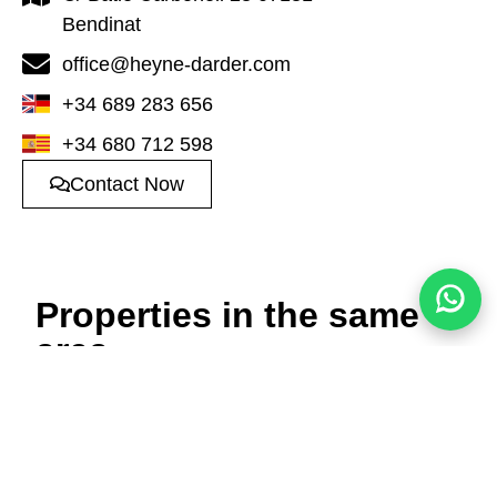
Bendinat
office@heyne-darder.com
+34 689 283 656
+34 680 712 598
Contact Now
Properties in the same
area
Townhouse in Sol de
Luxury villa in Santa
Mallorca
Ponça
1.685.000 €
5.500.000 €
3
3
182m²
5
6
421m²