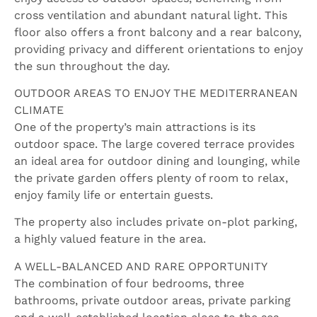
cross ventilation and abundant natural light. This
floor also offers a front balcony and a rear balcony,
providing privacy and different orientations to enjoy
the sun throughout the day.
OUTDOOR AREAS TO ENJOY THE MEDITERRANEAN
CLIMATE
One of the property’s main attractions is its
outdoor space. The large covered terrace provides
an ideal area for outdoor dining and lounging, while
the private garden offers plenty of room to relax,
enjoy family life or entertain guests.
The property also includes private on-plot parking,
a highly valued feature in the area.
A WELL-BALANCED AND RARE OPPORTUNITY
The combination of four bedrooms, three
bathrooms, private outdoor areas, private parking