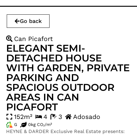
Go back
Can Picafort
ELEGANT SEMI-
DETACHED HOUSE
WITH GARDEN, PRIVATE
PARKING AND
SPACIOUS OUTDOOR
AREAS IN CAN
PICAFORT
152m²
4
3
Adosado
G
0kg CO₂/m²
HEYNE & DARDER Exclusive Real Estate presents: