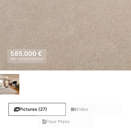
585.000 €
REF: HD000561000
Pictures (27)
Video
Floor Plans