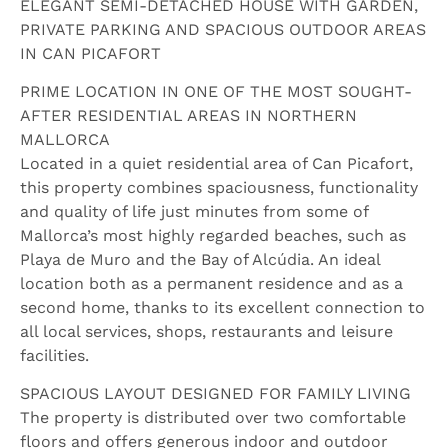
ELEGANT SEMI-DETACHED HOUSE WITH GARDEN,
PRIVATE PARKING AND SPACIOUS OUTDOOR AREAS
IN CAN PICAFORT
PRIME LOCATION IN ONE OF THE MOST SOUGHT-
AFTER RESIDENTIAL AREAS IN NORTHERN
MALLORCA
Located in a quiet residential area of Can Picafort,
this property combines spaciousness, functionality
and quality of life just minutes from some of
Mallorca’s most highly regarded beaches, such as
Playa de Muro and the Bay of Alcúdia. An ideal
location both as a permanent residence and as a
second home, thanks to its excellent connection to
all local services, shops, restaurants and leisure
facilities.
SPACIOUS LAYOUT DESIGNED FOR FAMILY LIVING
The property is distributed over two comfortable
floors and offers generous indoor and outdoor