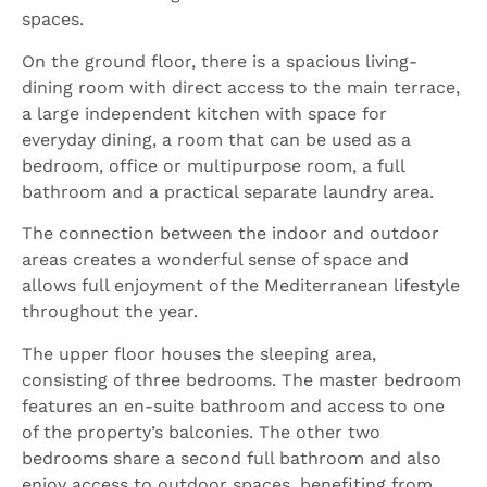
spaces.
On the ground floor, there is a spacious living-
dining room with direct access to the main terrace,
a large independent kitchen with space for
everyday dining, a room that can be used as a
bedroom, office or multipurpose room, a full
bathroom and a practical separate laundry area.
The connection between the indoor and outdoor
areas creates a wonderful sense of space and
allows full enjoyment of the Mediterranean lifestyle
throughout the year.
The upper floor houses the sleeping area,
consisting of three bedrooms. The master bedroom
features an en-suite bathroom and access to one
of the property’s balconies. The other two
bedrooms share a second full bathroom and also
enjoy access to outdoor spaces, benefiting from