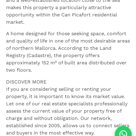
and a well-established location close to the sea
makes this property a particularly attractive
opportunity within the Can Picafort residential
market.
A home designed for those seeking space, comfort
and quality of life in one of the most desirable areas
of northern Mallorca. According to the Land
Registry (Cadastre), the property offers
approximately 152 m² of built area distributed over
two floors.
DISCOVER MORE
If you are considering selling or renting your
property, it is important to know its market value.
Let one of our real estate specialists professionally
assess the current value of your property free of
charge and without obligation. Our network,
established since 2005, allows us to connect sellers
and buyers in the most effective way.